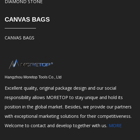
DIAMOND STONE
CANVAS BAGS
CANVAS BAGS
Hangzhou Moretop Tools Co., Ltd
Excellent quality, original package design and our social
responsibility allows MORETOP to stay unique and hold its
position in the global market. Besides, we provide our partners
with exceptional marketing solutions for their competitiveness.
Welcome to contact and develop together with us.
MORE