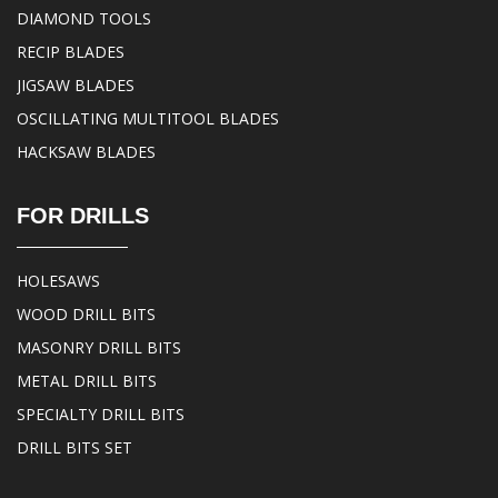
DIAMOND TOOLS
RECIP BLADES
JIGSAW BLADES
OSCILLATING MULTITOOL BLADES
HACKSAW BLADES
FOR DRILLS
HOLESAWS
WOOD DRILL BITS
MASONRY DRILL BITS
METAL DRILL BITS
SPECIALTY DRILL BITS
DRILL BITS SET