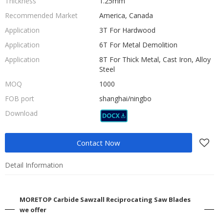
Thickness
1.25mm
Recommended Market
America, Canada
Application
3T For Hardwood
Application
6T For Metal Demolition
Application
8T For Thick Metal, Cast Iron, Alloy
Steel
MOQ
1000
FOB port
shanghai/ningbo
Download
Contact Now
Detail Information
MORETOP Carbide Sawzall Reciprocating Saw Blades
we offer