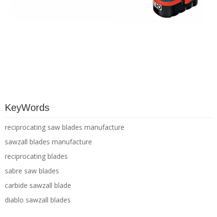
KeyWords
reciprocating saw blades manufacture
sawzall blades manufacture
reciprocating blades
sabre saw blades
carbide sawzall blade
diablo sawzall blades