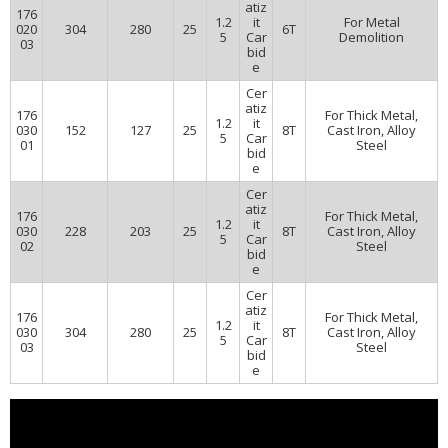
atiz
176
1.2
it
For Metal
020
304
280
25
6T
5
Car
Demolition
03
bid
e
Cer
atiz
176
For Thick Metal,
1.2
it
030
152
127
25
8T
Cast Iron, Alloy
5
Car
01
Steel
bid
e
Cer
atiz
176
For Thick Metal,
1.2
it
030
228
203
25
8T
Cast Iron, Alloy
5
Car
02
Steel
bid
e
Cer
atiz
176
For Thick Metal,
1.2
it
030
304
280
25
8T
Cast Iron, Alloy
5
Car
03
Steel
bid
e