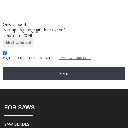
Only supports
.rar/.zip/.jpg/.png/.gif/.doc/.xls/.pdf,
maximum 20MB.
attachment
Agree to use terms of service,
Terms & Conditions
Send
FOR SAWS
SAW BLADES