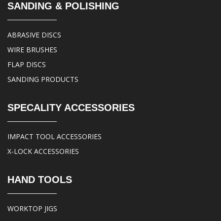
SANDING & POLISHING
ABRASIVE DISCS
WIRE BRUSHES
FLAP DISCS
SANDING PRODUCTS
SPECALITY ACCESSORIES
IMPACT TOOL ACCESSORIES
X-LOCK ACCESSORIES
HAND TOOLS
WORKTOP JIGS