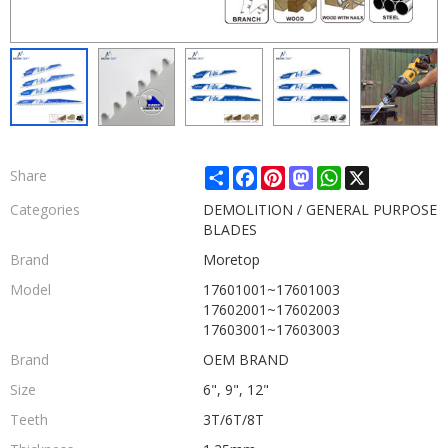
Share
Facebook
Pinterest
Mastodon
WhatsApp
X
Share
Categories
DEMOLITION / GENERAL PURPOSE
BLADES
Brand
Moretop
Model
17601001~17601003
17602001~17602003
17603001~17603003
Brand
OEM BRAND
Size
6", 9", 12"
Teeth
3T/6T/8T