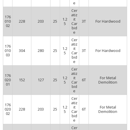
e
Cer
atiz
176
1.2
it
010
228
203
25
3T
For Hardwood
5
Car
02
bid
e
Cer
atiz
176
1.2
it
010
304
280
25
3T
For Hardwood
5
Car
03
bid
e
Cer
atiz
176
1.2
it
For Metal
020
152
127
25
6T
5
Car
Demolition
01
bid
e
Cer
atiz
176
1.2
it
For Metal
020
228
203
25
6T
5
Car
Demolition
02
bid
e
Cer