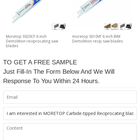
Moretop S920CF 6 inch
moretop S610VF 6 inch BIM
Demolition reciprocating saw
Demolition recip saw blades
blades
TO GET A FREE SAMPLE
Just Fill-In The Form Below And We Will
Response To You Within 24 Hours.