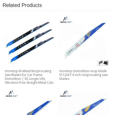
Related Products
moretop Bi-Metal Reciprocating
moretop Demolition recip blade
Saw Blades for Car Frame
S1120CF 6 inch reciprocating saw
Demolition | 3X Longer Life,
blades
Vibration-Free Straight Metal Cuts