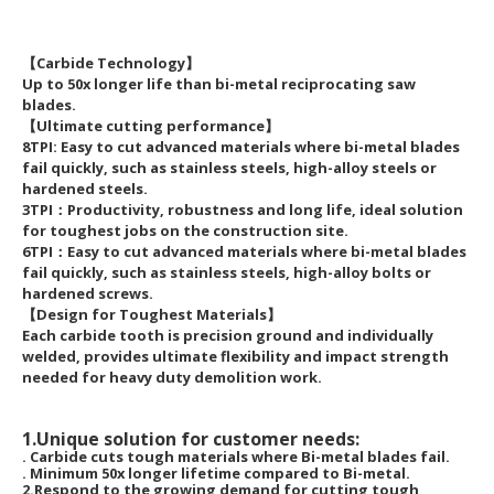
【Carbide Technology】
Up to 50x longer life than bi-metal reciprocating saw
blades.
【Ultimate cutting performance】
8TPI: Easy to cut advanced materials where bi-metal blades
fail quickly, such as stainless steels, high-alloy steels or
hardened steels.
3TPI：Productivity, robustness and long life, ideal solution
for toughest jobs on the construction site.
6TPI：Easy to cut advanced materials where bi-metal blades
fail quickly, such as stainless steels, high-alloy bolts or
hardened screws.
【Design for Toughest Materials】
Each carbide tooth is precision ground and individually
welded, provides ultimate flexibility and impact strength
needed for heavy duty demolition work.
1.Unique solution for customer needs:
. Carbide cuts tough materials where Bi-metal blades fail.
. Minimum 50x longer lifetime compared to Bi-metal.
2.Respond to the growing demand for cutting tough