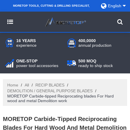
English
MORETOP TOOLS, CUTTING & DRILLING SPECIALIST,
PARTNER WITH AMAZON SELLERS, REGIONAL
WHOLESALERS, DISTRIBUTORS AND RETAILERS.
16 YEARS
400,0000
experience
annual production
ONE-STOP
500 MOQ
power tool accessories
ready to ship stock
Home
/
All
/
RECIP BLADES
/
DEMOLITION / GENERAL PURPOSE BLADES
/
MORETOP Carbide-tipped Reciprocating blades For Hard
wood and metal Demolition work
MORETOP Carbide-Tipped Reciprocating
Blades For Hard Wood And Metal Demolition