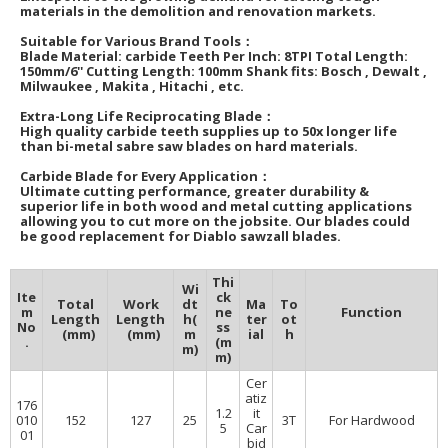
materials in the demolition and renovation markets.
Suitable for Various Brand Tools：
Blade Material: carbide Teeth Per Inch: 8TPI Total Length:
150mm/6'' Cutting Length: 100mm Shank fits: Bosch , Dewalt ,
Milwaukee , Makita , Hitachi , etc.
Extra-Long Life Reciprocating Blade：
High quality carbide teeth supplies up to 50x longer life
than bi-metal sabre saw blades on hard materials.
Carbide Blade for Every Application：
Ultimate cutting performance, greater durability &
superior life in both wood and metal cutting applications
allowing you to cut more on the jobsite. Our blades could
be good replacement for Diablo sawzall blades.
Thi
Wi
Ite
ck
Total
Work
dt
Ma
To
m
ne
Function
Length
Length
h(
ter
ot
No
ss
(mm)
(mm)
m
ial
h
.
(m
m)
m)
Cer
atiz
176
1.2
it
010
152
127
25
3T
For Hardwood
5
Car
01
bid