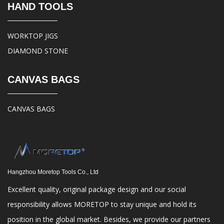
HAND TOOLS
WORKTOP JIGS
DIAMOND STONE
CANVAS BAGS
CANVAS BAGS
Hangzhou Moretop Tools Co., Ltd
Excellent quality, original package design and our social
responsibility allows MORETOP to stay unique and hold its
position in the global market. Besides, we provide our partners