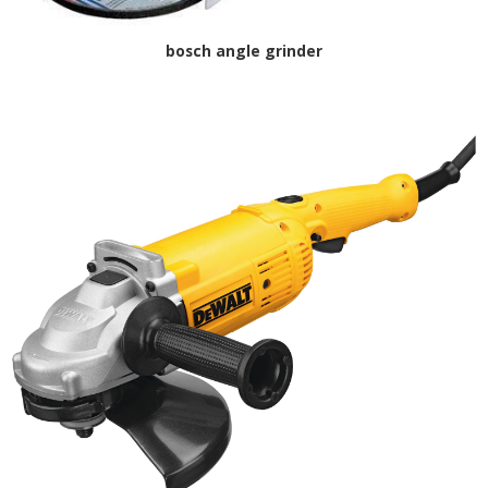
bosch angle grinder