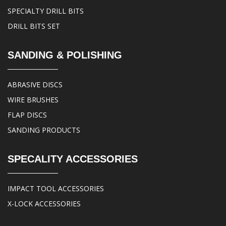
SPECIALTY DRILL BITS
DRILL BITS SET
SANDING & POLISHING
ABRASIVE DISCS
WIRE BRUSHES
FLAP DISCS
SANDING PRODUCTS
SPECALITY ACCESSORIES
IMPACT TOOL ACCESSORIES
X-LOCK ACCESSORIES