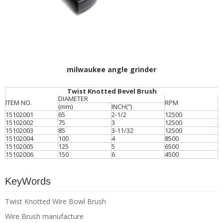
milwaukee angle grinder
Twist Knotted Bevel Brush
DIAMETER
ITEM NO.
RPM
(mm)
INCH(”)
15102001
65
2-1/2
12500
15102002
75
3
12500
15102003
85
3-11/32
12500
15102004
100
4
8500
15102005
125
5
6500
15102006
150
6
4500
KeyWords
Twist Knotted Wire Bowl Brush
Wire Brush manufacture