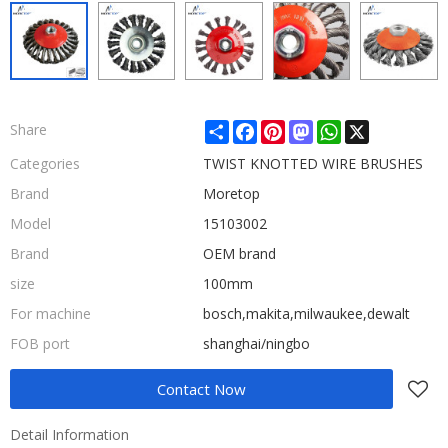
Share
Facebook
Pinterest
Mastodon
WhatsApp
X
Share
Categories
TWIST KNOTTED WIRE BRUSHES
Brand
Moretop
Model
15103002
Brand
OEM brand
size
100mm
For machine
bosch,makita,milwaukee,dewalt
FOB port
shanghai/ningbo
Contact Now
Detail Information