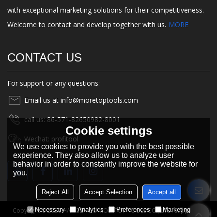
with exceptional marketing solutions for their competitiveness.
Welcome to contact and develop together with us.
MORE
CONTACT US
For support or any questions:
Email us at info@moretoptools.com
call us: 86-571-82650982-8001
Cookie settings
Wechat: profitool
We use cookies to provide you with the best possible
experience. They also allow us to analyze user
behavior in order to constantly improve the website for
you.
Reject All
Accept Selection
Accept all
Necessary
Analytics
Preferences
Marketing
Copyright © 2026
HANGZHOU MORETOP TOOLS CO., LTD.
Support By