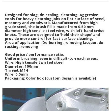
Designed for slag, de-scaling, clearning. Aggresive
tools for heavy clearning jobs on flat surface of steel,
masonry and woodwork. Manufactured from high
grade steel, the brush fill is made from 0.50 mm
diameter high tensile steel wire, with left-hand twist
knots. These are designed to 'hold their shape' and
provide more control for fast surface cleaning.
Area of application: De-burring, removing lacquer, de-
rusting, removing
Good price / performance ratio.
Uniform brushing, even in difficult-to-reach areas.
Wire: High tensile twisted steel
Diameter: 100mm
Thread: M14
Wire: 0.5mm
Packaging: Color box (custom design is available)