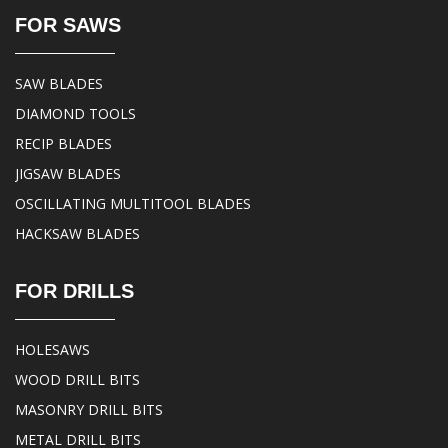
FOR SAWS
SAW BLADES
DIAMOND TOOLS
RECIP BLADES
JIGSAW BLADES
OSCILLATING MULTITOOL BLADES
HACKSAW BLADES
FOR DRILLS
HOLESAWS
WOOD DRILL BITS
MASONRY DRILL BITS
METAL DRILL BITS