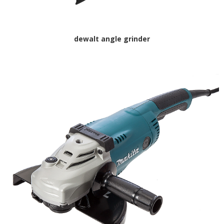
dewalt angle grinder