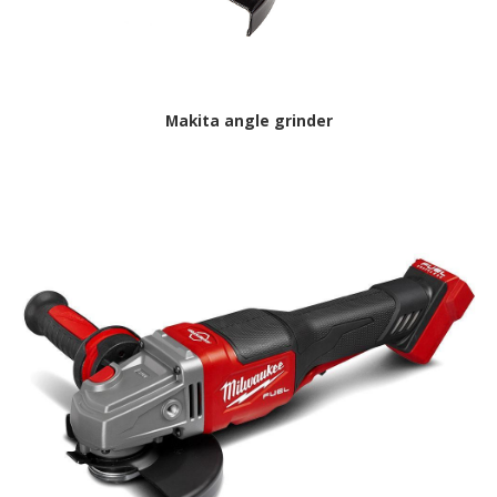
Makita angle grinder