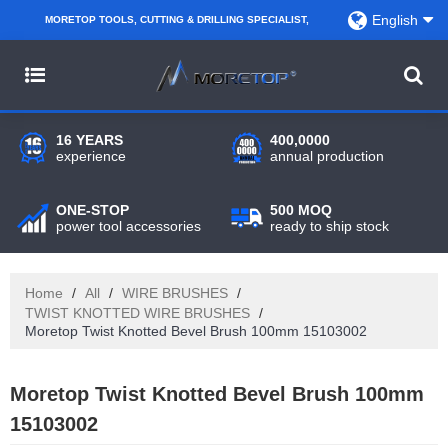
English
MORETOP TOOLS, CUTTING & DRILLING SPECIALIST,
PARTNER WITH AMAZON SELLERS, REGIONAL
WHOLESALERS, DISTRIBUTORS AND RETAILERS.
16 YEARS
400,0000
experience
annual production
ONE-STOP
500 MOQ
power tool accessories
ready to ship stock
Home
/
All
/
WIRE BRUSHES
/
TWIST KNOTTED WIRE BRUSHES
/
Moretop Twist Knotted Bevel Brush 100mm 15103002
Moretop Twist Knotted Bevel Brush 100mm
15103002