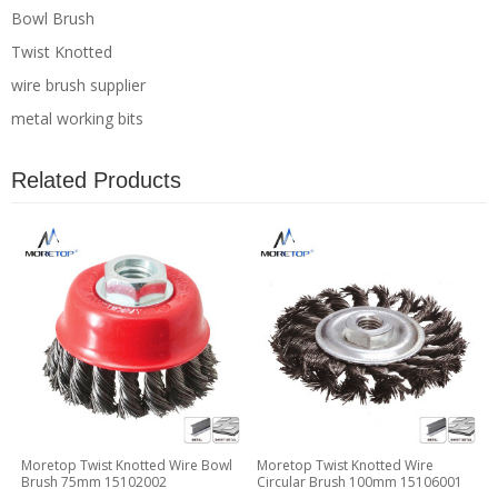
Bowl Brush
Twist Knotted
wire brush supplier
metal working bits
Related Products
Moretop Twist Knotted Wire Bowl
Moretop Twist Knotted Wire
Brush 75mm 15102002
Circular Brush 100mm 15106001