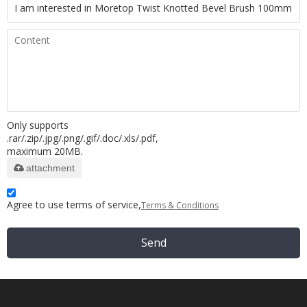
Only supports
.rar/.zip/.jpg/.png/.gif/.doc/.xls/.pdf,
maximum 20MB.
attachment
Agree to use terms of service,
Terms & Conditions
Send