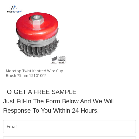
Moretop Twist Knotted Wire Cup
Brush 75mm 15101002
TO GET A FREE SAMPLE
Just Fill-In The Form Below And We Will
Response To You Within 24 Hours.