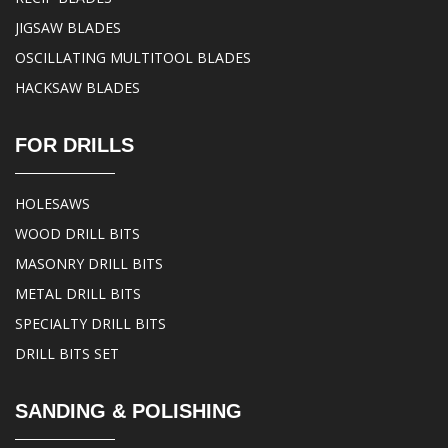
JIGSAW BLADES
OSCILLATING MULTITOOL BLADES
HACKSAW BLADES
FOR DRILLS
HOLESAWS
WOOD DRILL BITS
MASONRY DRILL BITS
METAL DRILL BITS
SPECIALTY DRILL BITS
DRILL BITS SET
SANDING & POLISHING