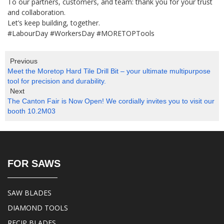
To our partners, customers, and team: thank you for your trust
and collaboration.
Let’s keep building, together.
#LabourDay #WorkersDay #MORETOPTools
Previous
Meet the Moretop Hard Tile Drill Bit – your ultimate multipurpose
tool for precision and durability.
Next
The Canton Fair is Now Open! We cordially invites you to visit our
booth 10.2M03
FOR SAWS
SAW BLADES
DIAMOND TOOLS
RECIP BLADES