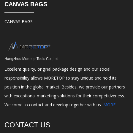
CANVAS BAGS
CANVAS BAGS
Hangzhou Moretop Tools Co., Ltd
Excellent quality, original package design and our social
responsibility allows MORETOP to stay unique and hold its
position in the global market. Besides, we provide our partners
with exceptional marketing solutions for their competitiveness.
Welcome to contact and develop together with us.
MORE
CONTACT US