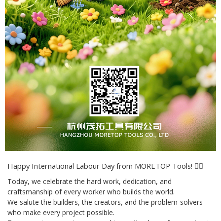
Happy International Labour Day from MORETOP Tools! 👷‍♂️
Today, we celebrate the hard work, dedication, and
craftsmanship of every worker who builds the world.
We salute the builders, the creators, and the problem-solvers
who make every project possible.