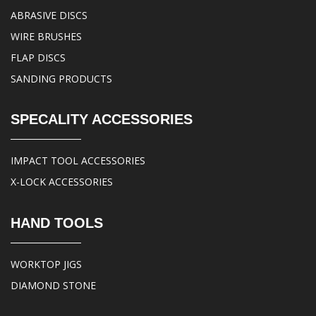
ABRASIVE DISCS
WIRE BRUSHES
FLAP DISCS
SANDING PRODUCTS
SPECALITY ACCESSORIES
IMPACT TOOL ACCESSORIES
X-LOCK ACCESSORIES
HAND TOOLS
WORKTOP JIGS
DIAMOND STONE