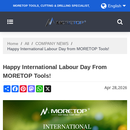
English
MORETOP TOOLS, CUTTING & DRILLING SPECIALIST,
PARTNER WITH AMAZON SELLERS, REGIONAL
WHOLESALERS, DISTRIBUTORS AND RETAILERS.
Home
/
All
/
COMPANY NEWS
/
Happy International Labour Day from MORETOP Tools!
Happy International Labour Day From
MORETOP Tools!
Share
Facebook
Pinterest
Mastodon
WhatsApp
X
Apr 28,2026