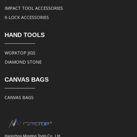
IMPACT TOOL ACCESSORIES
X-LOCK ACCESSORIES
HAND TOOLS
WORKTOP JIGS
DIAMOND STONE
CANVAS BAGS
CANVAS BAGS
Hangzhou Moretop Tools Co., Ltd