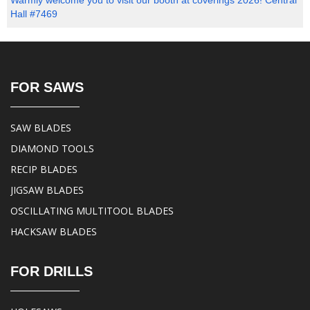
Warmly welcome you to visit our booth at coverings 2026! Central
Hall #7469
FOR SAWS
SAW BLADES
DIAMOND TOOLS
RECIP BLADES
JIGSAW BLADES
OSCILLATING MULTITOOL BLADES
HACKSAW BLADES
FOR DRILLS