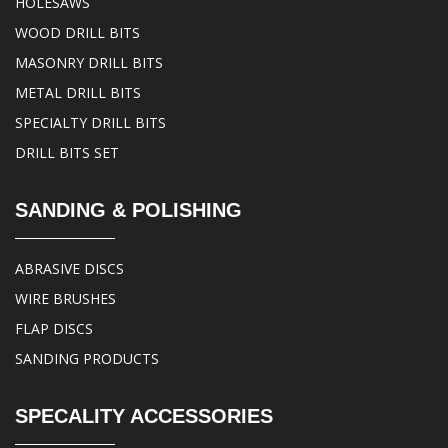
HOLESAWS
WOOD DRILL BITS
MASONRY DRILL BITS
METAL DRILL BITS
SPECIALTY DRILL BITS
DRILL BITS SET
SANDING & POLISHING
ABRASIVE DISCS
WIRE BRUSHES
FLAP DISCS
SANDING PRODUCTS
SPECALITY ACCESSORIES