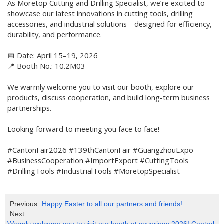
As Moretop Cutting and Drilling Specialist, we’re excited to
showcase our latest innovations in cutting tools, drilling
accessories, and industrial solutions—designed for efficiency,
durability, and performance.
📅 Date: April 15–19, 2026
📍 Booth No.: 10.2M03
We warmly welcome you to visit our booth, explore our
products, discuss cooperation, and build long-term business
partnerships.
Looking forward to meeting you face to face!
#CantonFair2026 #139thCantonFair #GuangzhouExpo
#BusinessCooperation #ImportExport #CuttingTools
#DrillingTools #IndustrialTools #MoretopSpecialist
Previous
Happy Easter to all our partners and friends!
Next