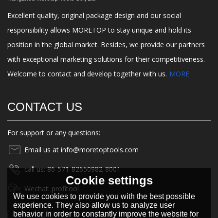
Excellent quality, original package design and our social
responsibility allows MORETOP to stay unique and hold its
position in the global market. Besides, we provide our partners
with exceptional marketing solutions for their competitiveness.
Welcome to contact and develop together with us.
MORE
CONTACT US
For support or any questions:
Email us at info@moretoptools.com
call us: 86-571-82650982-8001
Cookie settings
Wechat: profitool
We use cookies to provide you with the best possible
experience. They also allow us to analyze user
behavior in order to constantly improve the website for