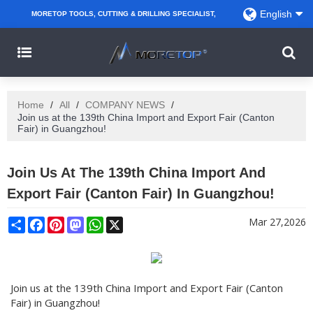
English
MORETOP TOOLS, CUTTING & DRILLING SPECIALIST,
PARTNER WITH AMAZON SELLERS, REGIONAL
WHOLESALERS, DISTRIBUTORS AND RETAILERS.
Home
/
All
/
COMPANY NEWS
/
Join us at the 139th China Import and Export Fair (Canton
Fair) in Guangzhou!
Join Us At The 139th China Import And
Export Fair (Canton Fair) In Guangzhou!
Share
Facebook
Pinterest
Mastodon
WhatsApp
X
Mar 27,2026
Join us at the 139th China Import and Export Fair (Canton
Fair) in Guangzhou!