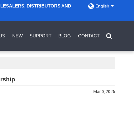
OLESALERS, DISTRIBUTORS AND
English
US
NEW
SUPPORT
BLOG
CONTACT
ership
Mar 3,2026