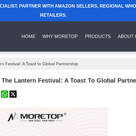
ECIALIST, PARTNER WITH AMAZON SELLERS, REGIONAL WH
RETAILERS.
HOME
WHY MORETOP
PRODUCTS
ABOUT 
rn Festival: A Toast to Global Partnership
 The Lantern Festival: A Toast To Global Partn
k
erest
Mastodon
WhatsApp
X