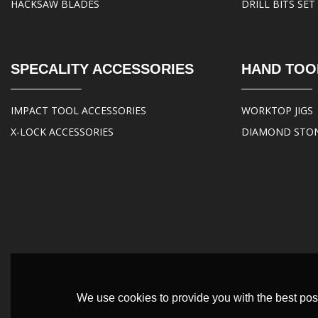
HACKSAW BLADES
DRILL BITS SET
SPECALITY ACCESSORIES
HAND TOO
IMPACT TOOL ACCESSORIES
WORKTOP JIGS
X-LOCK ACCESSORIES
DIAMOND STO
We use cookies to provide you with the best poss