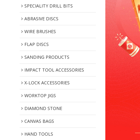
SPECIALITY DRILL BITS
ABRASIVE DISCS
WIRE BRUSHES
FLAP DISCS
SANDING PRODUCTS
IMPACT TOOL ACCESSORIES
X-LOCK ACCESSORIES
WORKTOP JIGS
DIAMOND STONE
CANVAS BAGS
HAND TOOLS