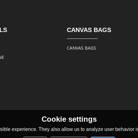
LS
CANVAS BAGS
CANVAS BAGS
NE
Cookie settings
ible experience. They also allow us to analyze user behavior in