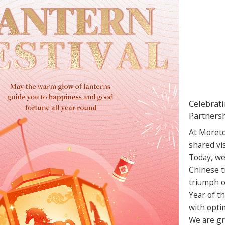
Celebrati
Partners
At Moreto
shared vi
Today, we
Chinese t
triumph of
Year of th
with opti
We are gra