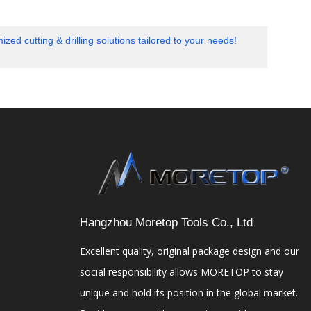
cutting & drilling solutions tailored to your needs!
Hangzhou Moretop Tools Co., Ltd
Excellent quality, original package design and our
social responsibility allows MORETOP to stay
unique and hold its position in the global market.