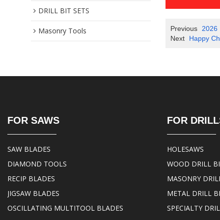
DRILL BIT SETS
Previous
2026 
Masonry Tools
Next
Happy Chi
FOR SAWS
FOR DRILL
SAW BLADES
HOLESAWS
DIAMOND TOOLS
WOOD DRILL B
RECIP BLADES
MASONRY DRILL
JIGSAW BLADES
METAL DRILL B
OSCILLATING MULTITOOL BLADES
SPECIALTY DRIL