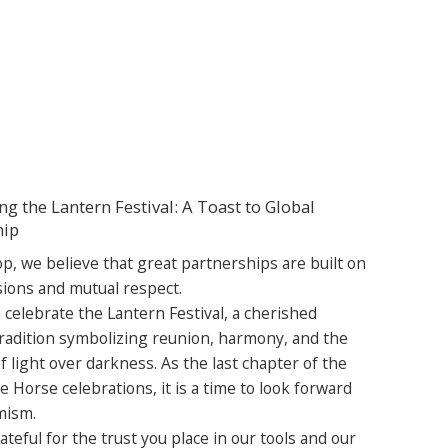
ng the Lantern Festival: A Toast to Global
hip
p, we believe that great partnerships are built on
sions and mutual respect.
 celebrate the Lantern Festival, a cherished
radition symbolizing reunion, harmony, and the
 light over darkness. As the last chapter of the
e Horse celebrations, it is a time to look forward
mism.
teful for the trust you place in our tools and our