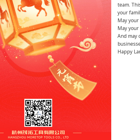
team. Thi
your famil
May your 
May your 
And may o
businesse
Happy Lan