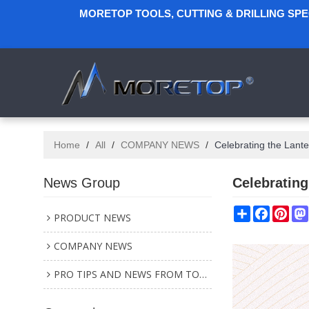
MORETOP TOOLS, CUTTING & DRILLING SP
Home
/
All
/
COMPANY NEWS
/
Celebrating the Lante
News Group
Celebrating
Share
Faceboo
Pint
PRODUCT NEWS
COMPANY NEWS
PRO TIPS AND NEWS FROM TOOL INDUSTRY