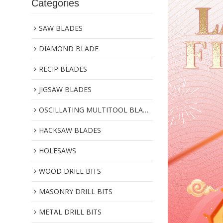
Categories
SAW BLADES
DIAMOND BLADE
RECIP BLADES
JIGSAW BLADES
OSCILLATING MULTITOOL BLADES
HACKSAW BLADES
HOLESAWS
WOOD DRILL BITS
MASONRY DRILL BITS
METAL DRILL BITS