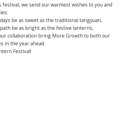
s festival, we send our warmest wishes to you and
ies:
days be as sweet as the traditional tangyuan,
path be as bright as the festive lanterns,
ur collaboration bring More Growth to both our
s in the year ahead.
tern Festival!