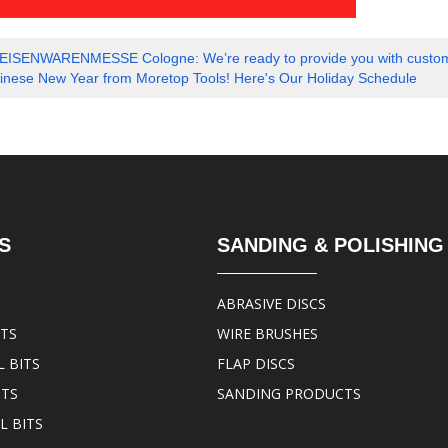
EISENWARENMESSE Cologne: We’re ready to provide you with customized 
nese New Year from Moretop Tools! Here's Our Holiday Schedule
S
SANDING & POLISHING
ABRASIVE DISCS
ITS
WIRE BRUSHES
 BITS
FLAP DISCS
ITS
SANDING PRODUCTS
L BITS