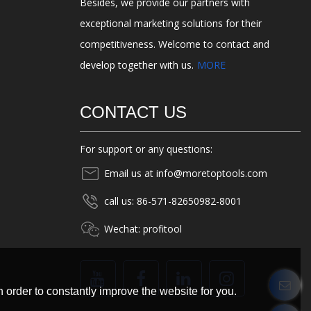
Besides, we provide our partners with
exceptional marketing solutions for their
competitiveness. Welcome to contact and
develop together with us.
MORE
CONTACT US
For support or any questions:
Email us at info@moretoptools.com
call us: 86-571-82650982-8001
Wechat: profitool
 order to constantly improve the website for you.