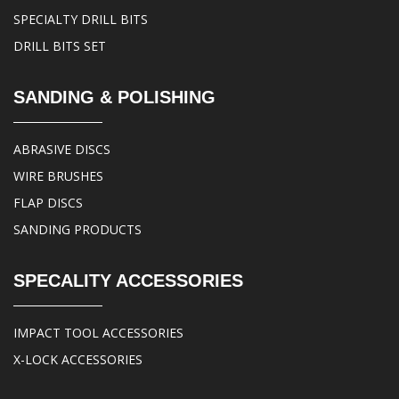
SPECIALTY DRILL BITS
DRILL BITS SET
SANDING & POLISHING
ABRASIVE DISCS
WIRE BRUSHES
FLAP DISCS
SANDING PRODUCTS
SPECALITY ACCESSORIES
IMPACT TOOL ACCESSORIES
X-LOCK ACCESSORIES