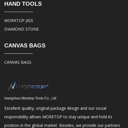
HAND TOOLS
WORKTOP JIGS
DIAMOND STONE
CANVAS BAGS
CANVAS BAGS
Hangzhou Moretop Tools Co., Ltd
Excellent quality, original package design and our social
responsibility allows MORETOP to stay unique and hold its
position in the global market. Besides, we provide our partners