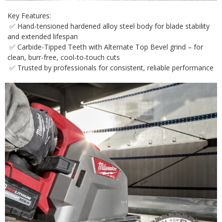
Key Features:
✅ Hand-tensioned hardened alloy steel body for blade stability
and extended lifespan
✅ Carbide-Tipped Teeth with Alternate Top Bevel grind – for
clean, burr-free, cool-to-touch cuts
✅ Trusted by professionals for consistent, reliable performance