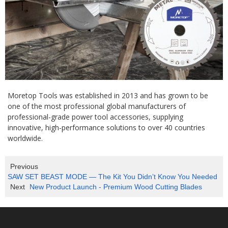
Moretop Tools was established in 2013 and has grown to be
one of the most professional global manufacturers of
professional-grade power tool accessories, supplying
innovative, high-performance solutions to over 40 countries
worldwide.
Previous
SAW SET BEAST MODE — The Kit You Didn’t Know You Needed
Next
New Product Launch - Premium Wood Cutting Blades