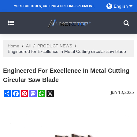
English
MORETOP TOOLS, CUTTING & DRILLING SPECIALIST,
PARTNER WITH AMAZON SELLERS, REGIONAL
WHOLESALERS, DISTRIBUTORS AND RETAILERS.
Home
/
All
/
PRODUCT NEWS
/
Engineered for Excellence in Metal Cutting circular saw blade
Engineered For Excellence In Metal Cutting
Circular Saw Blade
Share
Facebook
Pinterest
Mastodon
WhatsApp
X
Jun 13,2025