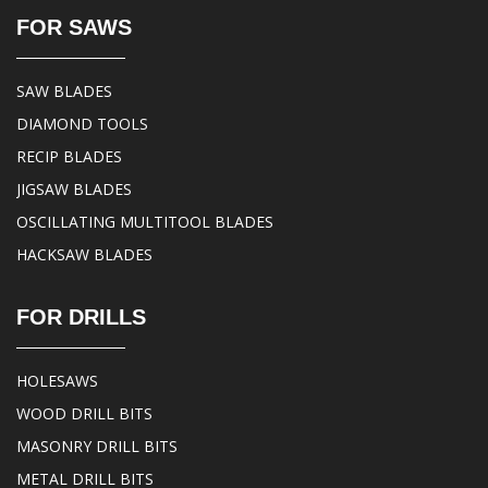
FOR SAWS
SAW BLADES
DIAMOND TOOLS
RECIP BLADES
JIGSAW BLADES
OSCILLATING MULTITOOL BLADES
HACKSAW BLADES
FOR DRILLS
HOLESAWS
WOOD DRILL BITS
MASONRY DRILL BITS
METAL DRILL BITS