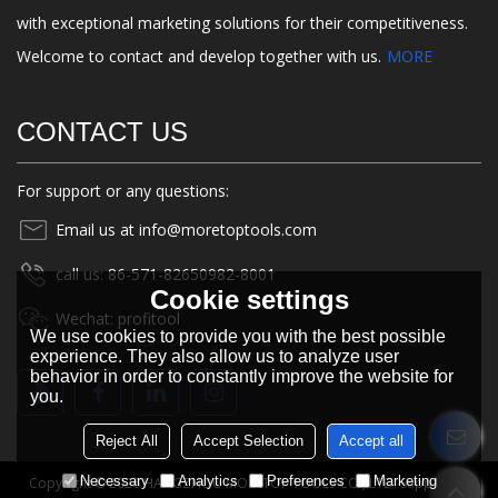
with exceptional marketing solutions for their competitiveness.
Welcome to contact and develop together with us.
MORE
CONTACT US
For support or any questions:
Email us at info@moretoptools.com
call us: 86-571-82650982-8001
Cookie settings
Wechat: profitool
We use cookies to provide you with the best possible
experience. They also allow us to analyze user
behavior in order to constantly improve the website for
you.
Reject All
Accept Selection
Accept all
Necessary
Analytics
Preferences
Marketing
Copyright © 2026
HANGZHOU MORETOP TOOLS CO., LTD.
Support By