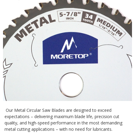
Our Metal Circular Saw Blades are designed to exceed
expectations – delivering maximum blade life, precision cut
quality, and high-speed performance in the most demanding
metal cutting applications – with no need for lubricants.